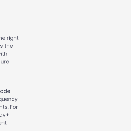
he right
s the
ith
sure
Rode
equency
ts. For
Lav+
ent