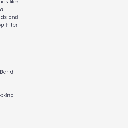
ds like
 a
unds and
 Filter
geBand
making