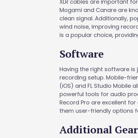
XLR cables are important fo
Mogami and Canare are known
clean signal. Additionally, 
wind noise, improving record
is a popular choice, provid
Software
Having the right software is
recording setup. Mobile-fri
(iOS) and FL Studio Mobile a
powerful tools for audio pr
Record Pro are excellent for
them user-friendly options f
Additional Gea