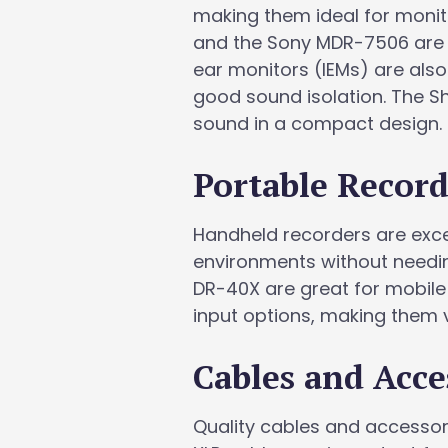
making them ideal for moni
and the Sony MDR-7506 are po
ear monitors (IEMs) are also
good sound isolation. The Sh
sound in a compact design.
Portable Record
Handheld recorders are excel
environments without needi
DR-40X are great for mobile 
input options, making them v
Cables and Acce
Quality cables and accessorie