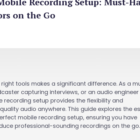
 Mobile Recording Setup: Must-H
ors on the Go
 right tools makes a significant difference. As a m
caster capturing interviews, or an audio engineer
 recording setup provides the flexibility and
uality audio anywhere. This guide explores the es
perfect mobile recording setup, ensuring you have
duce professional-sounding recordings on the go