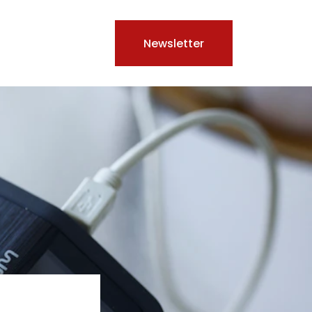
Newsletter