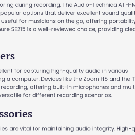
toring during recording. The Audio-Technica ATH-
pular options that deliver excellent sound qualit
 useful for musicians on the go, offering portabili
ure SE215 is a well-reviewed choice, providing cle
ers
lent for capturing high-quality audio in various
ng a computer. Devices like the Zoom H5 and the
recording, offering built-in microphones and mult
ersatile for different recording scenarios.
ssories
s are vital for maintaining audio integrity. High-q