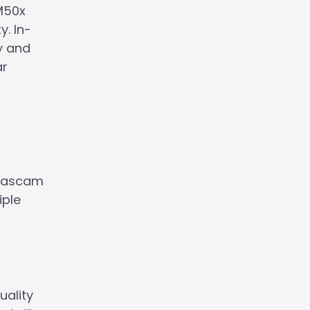
M50x
y. In-
ty and
ar
 Tascam
iple
uality