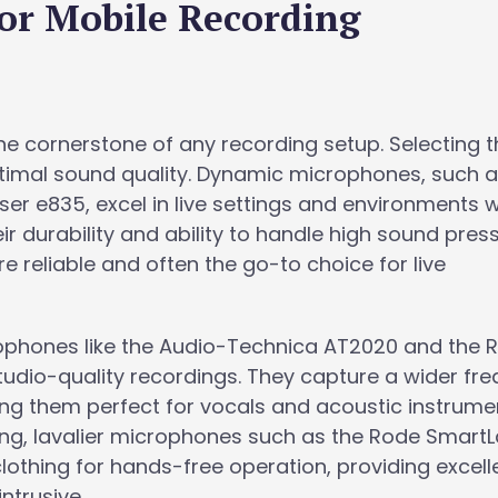
for Mobile Recording
e cornerstone of any recording setup. Selecting t
optimal sound quality. Dynamic microphones, such a
r e835, excel in live settings and environments w
r durability and ability to handle high sound pres
e reliable and often the go-to choice for live
rophones like the Audio-Technica AT2020 and the 
studio-quality recordings. They capture a wider fr
ng them perfect for vocals and acoustic instrumen
ing, lavalier microphones such as the Rode Smart
othing for hands-free operation, providing excell
ntrusive.