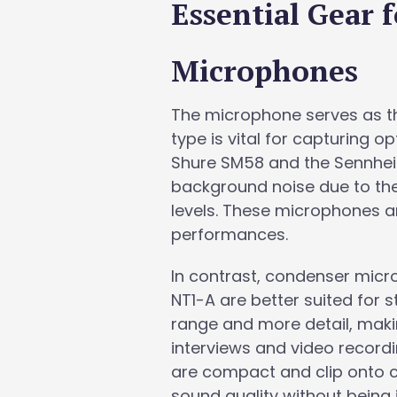
Essential Gear 
Microphones
The microphone serves as th
type is vital for capturing 
Shure SM58 and the Sennheise
background noise due to thei
levels. These microphones ar
performances.
In contrast, condenser mic
NT1-A are better suited for 
range and more detail, maki
interviews and video record
are compact and clip onto cl
sound quality without being i