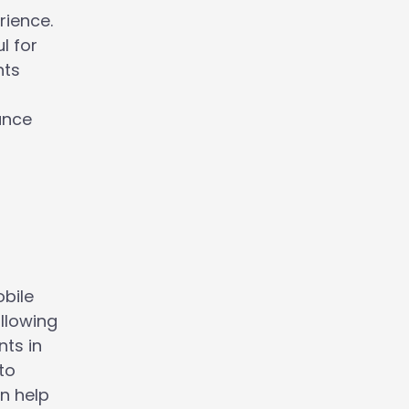
rience.
l for
nts
ance
obile
llowing
ts in
to
n help