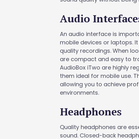
Audio Interface
An audio interface is impor
mobile devices or laptops. It
quality recordings. When loo
are compact and easy to tra
AudioBox iTwo are highly reg
them ideal for mobile use. T
allowing you to achieve pro
environments.
Headphones
Quality headphones are esse
sound. Closed-back headpho