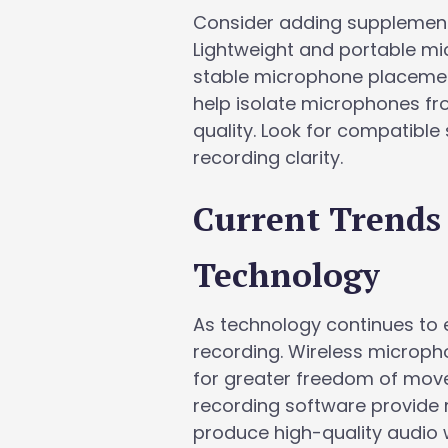
Consider adding supplement
Lightweight and portable mi
stable microphone placemen
help isolate microphones fr
quality. Look for compatib
recording clarity.
Current Trends
Technology
As technology continues to e
recording. Wireless microph
for greater freedom of move
recording software provide 
produce high-quality audio 