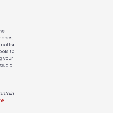
the
hones,
 matter
ools to
g your
 audio
ontain
re