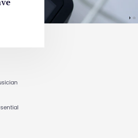
ave
usician
sential
.