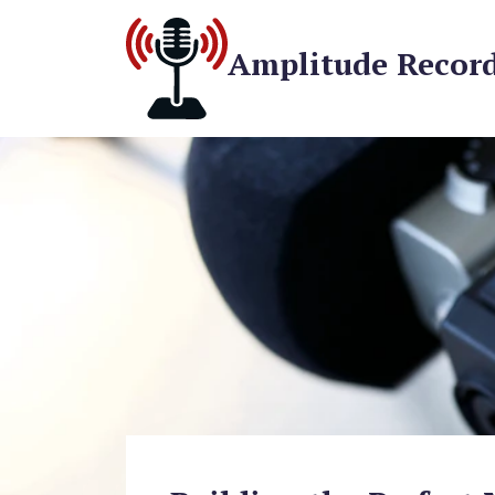
Amplitude Recor