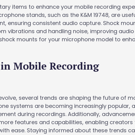
ary items to enhance your mobile recording expe
crophone stands, such as the K&M 19748, are usefu
t, ensuring consistent audio capture. Shock mou
om vibrations and handling noise, improving audio
le shock mounts for your microphone model to enh
 in Mobile Recording
volve, several trends are shaping the future of m
one systems are becoming increasingly popular, a
ment during recordings. Additionally, advancemen
more features and capabilities, enabling creators 
with ease. Staying informed about these trends ca