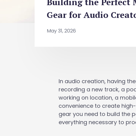
Building the Perfect
Gear for Audio Creat
May 31, 2026
In audio creation, having the
recording a new track, a pod
working on location, a mobile
convenience to create high-q
gear you need to build the 
everything necessary to pro