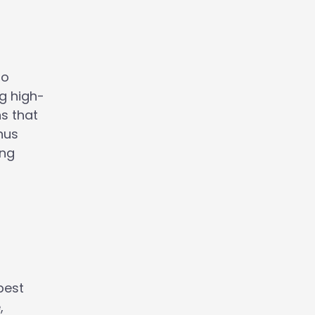
to
ng high-
ns that
nus
ing
best
,