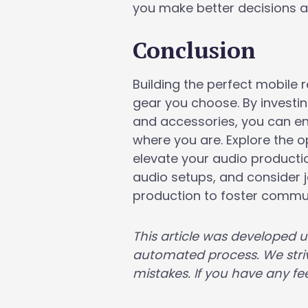
you make better decisions a
Conclusion
Building the perfect mobile 
gear you choose. By investi
and accessories, you can en
where you are. Explore the op
elevate your audio productio
audio setups, and consider 
production to foster comm
This article was developed 
automated process. We striv
mistakes. If you have any fee