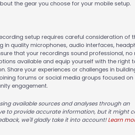
bout the gear you choose for your mobile setup.
recording setup requires careful consideration of 
ng in quality microphones, audio interfaces, headp
sure that your recordings sound professional, no
tions available and equip yourself with the right t
n. Share your experiences or challenges in buildin
joining forums or social media groups focused on
unity engagement.
using available sources and analyses through an
e to provide accurate information, but it might c
dback, we'll gladly take it into account!
Learn mo