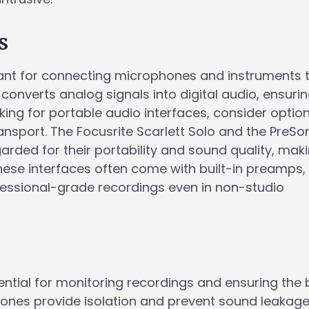
s
tant for connecting microphones and instruments 
 converts analog signals into digital audio, ensuri
king for portable audio interfaces, consider optio
nsport. The Focusrite Scarlett Solo and the PreSo
arded for their portability and sound quality, mak
hese interfaces often come with built-in preamps,
fessional-grade recordings even in non-studio
ntial for monitoring recordings and ensuring the 
nes provide isolation and prevent sound leakage