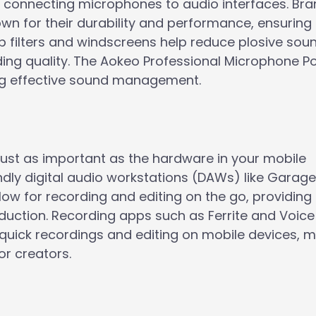
r connecting microphones to audio interfaces. Bran
 for their durability and performance, ensuring
pop filters and windscreens help reduce plosive so
ing quality. The Aokeo Professional Microphone Pop
ing effective sound management.
 just as important as the hardware in your mobile
endly digital audio workstations (DAWs) like Gara
llow for recording and editing on the go, providing
oduction. Recording apps such as Ferrite and Voice
 quick recordings and editing on mobile devices, 
or creators.
r