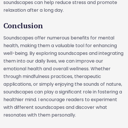
soundscapes can help reduce stress and promote
relaxation after a long day.
Conclusion
Soundscapes offer numerous benefits for mental
health, making them a valuable tool for enhancing
well-being. By exploring soundscapes and integrating
them into our daily lives, we can improve our
emotional health and overall wellness. Whether
through mindfulness practices, therapeutic
applications, or simply enjoying the sounds of nature,
soundscapes can play a significant role in fostering a
healthier mind. I encourage readers to experiment
with different soundscapes and discover what
resonates with them personally.