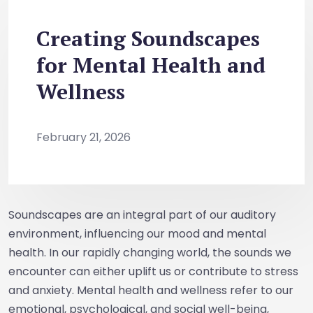
Creating Soundscapes
for Mental Health and
Wellness
February 21, 2026
Soundscapes are an integral part of our auditory
environment, influencing our mood and mental
health. In our rapidly changing world, the sounds we
encounter can either uplift us or contribute to stress
and anxiety. Mental health and wellness refer to our
emotional, psychological, and social well-being,