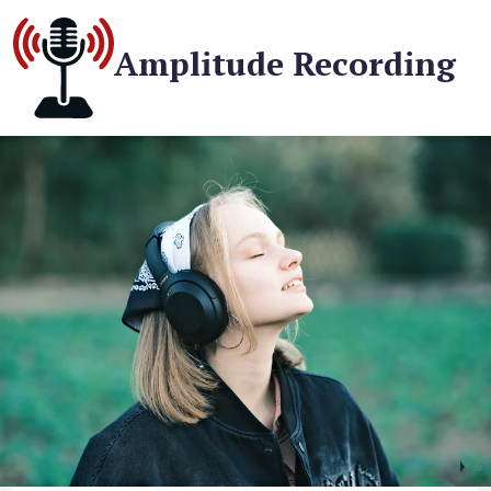
Amplitude Recording