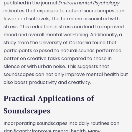
published in the journal
Environmental Psychology
indicates that exposure to natural soundscapes can
lower cortisol levels, the hormone associated with
stress. This reduction in stress can lead to improved
mood and overall mental well-being. Additionally, a
study from the University of California found that
participants exposed to natural sounds performed
better on creative tasks compared to those in
silence or with urban noise. This suggests that
soundscapes can not only improve mental health but
also boost productivity and creativity.
Practical Applications of
Soundscapes
Incorporating soundscapes into daily routines can
significantly improve mental health. Many