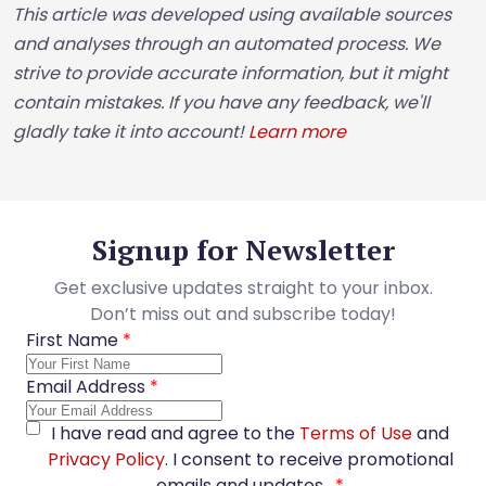
This article was developed using available sources
and analyses through an automated process. We
strive to provide accurate information, but it might
contain mistakes. If you have any feedback, we'll
gladly take it into account!
Learn more