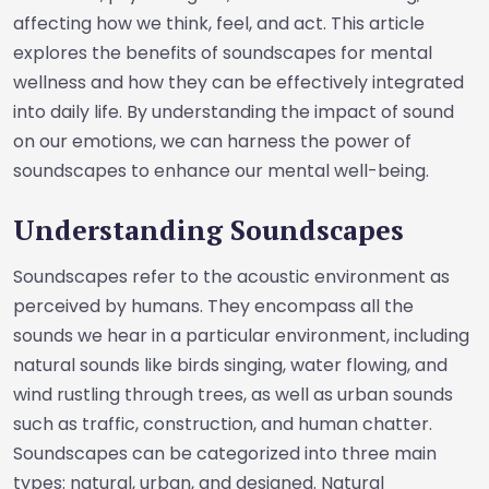
affecting how we think, feel, and act. This article
explores the benefits of soundscapes for mental
wellness and how they can be effectively integrated
into daily life. By understanding the impact of sound
on our emotions, we can harness the power of
soundscapes to enhance our mental well-being.
Understanding Soundscapes
Soundscapes refer to the acoustic environment as
perceived by humans. They encompass all the
sounds we hear in a particular environment, including
natural sounds like birds singing, water flowing, and
wind rustling through trees, as well as urban sounds
such as traffic, construction, and human chatter.
Soundscapes can be categorized into three main
types: natural, urban, and designed. Natural