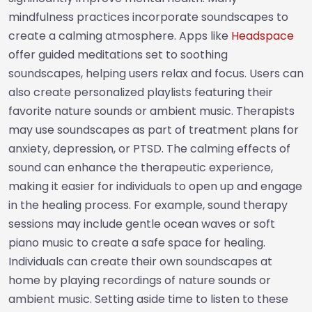
mindfulness practices incorporate soundscapes to
create a calming atmosphere. Apps like
Headspace
offer guided meditations set to soothing
soundscapes, helping users relax and focus. Users can
also create personalized playlists featuring their
favorite nature sounds or ambient music. Therapists
may use soundscapes as part of treatment plans for
anxiety, depression, or PTSD. The calming effects of
sound can enhance the therapeutic experience,
making it easier for individuals to open up and engage
in the healing process. For example, sound therapy
sessions may include gentle ocean waves or soft
piano music to create a safe space for healing.
Individuals can create their own soundscapes at
home by playing recordings of nature sounds or
ambient music. Setting aside time to listen to these