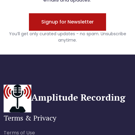
Amplitude Recording
Terms & Privacy
Terms of Use