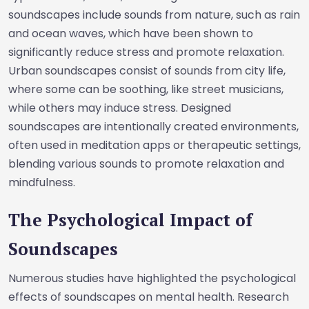
soundscapes include sounds from nature, such as rain
and ocean waves, which have been shown to
significantly reduce stress and promote relaxation.
Urban soundscapes consist of sounds from city life,
where some can be soothing, like street musicians,
while others may induce stress. Designed
soundscapes are intentionally created environments,
often used in meditation apps or therapeutic settings,
blending various sounds to promote relaxation and
mindfulness.
The Psychological Impact of
Soundscapes
Numerous studies have highlighted the psychological
effects of soundscapes on mental health. Research