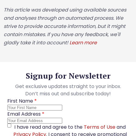
This article was developed using available sources
and analyses through an automated process. We
strive to provide accurate information, but it might
contain mistakes. If you have any feedback, we'll
gladly take it into account!
Learn more