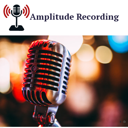
Amplitude Recording