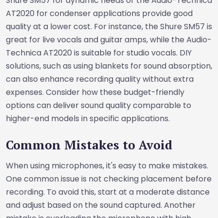
Shure SM57 for dynamic needs or the Audio-Technica
AT2020 for condenser applications provide good
quality at a lower cost. For instance, the Shure SM57 is
great for live vocals and guitar amps, while the Audio-
Technica AT2020 is suitable for studio vocals. DIY
solutions, such as using blankets for sound absorption,
can also enhance recording quality without extra
expenses. Consider how these budget-friendly
options can deliver sound quality comparable to
higher-end models in specific applications.
Common Mistakes to Avoid
When using microphones, it's easy to make mistakes.
One common issue is not checking placement before
recording. To avoid this, start at a moderate distance
and adjust based on the sound captured. Another