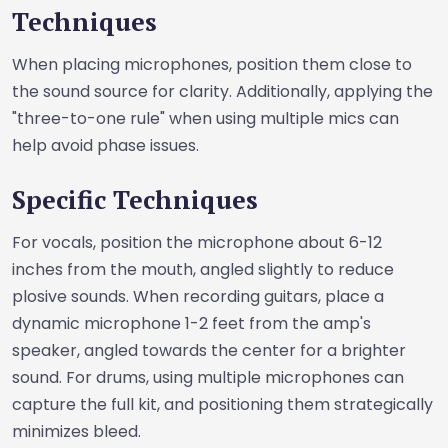
Techniques
When placing microphones, position them close to
the sound source for clarity. Additionally, applying the
"three-to-one rule" when using multiple mics can
help avoid phase issues.
Specific Techniques
For vocals, position the microphone about 6-12
inches from the mouth, angled slightly to reduce
plosive sounds. When recording guitars, place a
dynamic microphone 1-2 feet from the amp's
speaker, angled towards the center for a brighter
sound. For drums, using multiple microphones can
capture the full kit, and positioning them strategically
minimizes bleed.