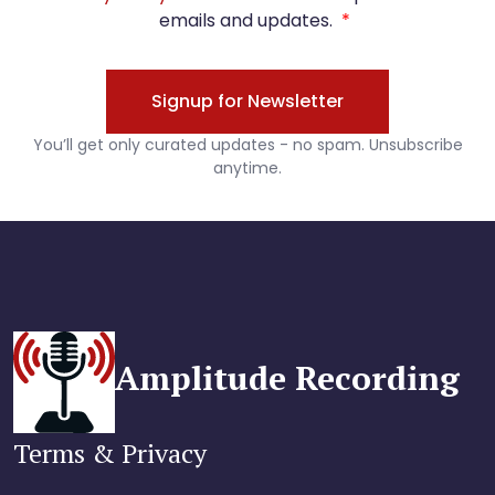
Amplitude Recording
Terms & Privacy