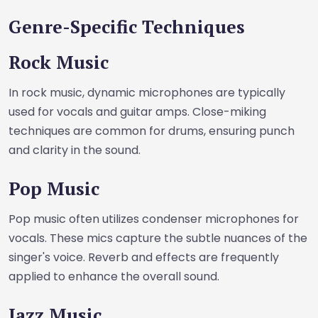
Genre-Specific Techniques
Rock Music
In rock music, dynamic microphones are typically
used for vocals and guitar amps. Close-miking
techniques are common for drums, ensuring punch
and clarity in the sound.
Pop Music
Pop music often utilizes condenser microphones for
vocals. These mics capture the subtle nuances of the
singer's voice. Reverb and effects are frequently
applied to enhance the overall sound.
Jazz Music