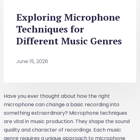
Exploring Microphone
Techniques for
Different Music Genres
June 15, 2026
Have you ever thought about how the right
microphone can change a basic recording into
something extraordinary? Microphone techniques
are vital in music production. They shape the sound
quality and character of recordings. Each music
genre requires a unique approach to microphone