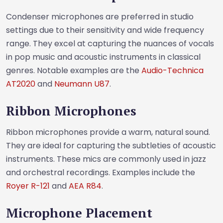
Condenser microphones are preferred in studio
settings due to their sensitivity and wide frequency
range. They excel at capturing the nuances of vocals
in pop music and acoustic instruments in classical
genres. Notable examples are the
Audio-Technica
AT2020
and
Neumann U87
.
Ribbon Microphones
Ribbon microphones provide a warm, natural sound.
They are ideal for capturing the subtleties of acoustic
instruments. These mics are commonly used in jazz
and orchestral recordings. Examples include the
Royer R-121
and
AEA R84
.
Microphone Placement