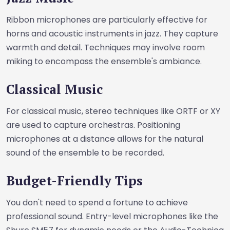
Ribbon microphones are particularly effective for
horns and acoustic instruments in jazz. They capture
warmth and detail. Techniques may involve room
miking to encompass the ensemble's ambiance.
Classical Music
For classical music, stereo techniques like ORTF or XY
are used to capture orchestras. Positioning
microphones at a distance allows for the natural
sound of the ensemble to be recorded.
Budget-Friendly Tips
You don't need to spend a fortune to achieve
professional sound. Entry-level microphones like the