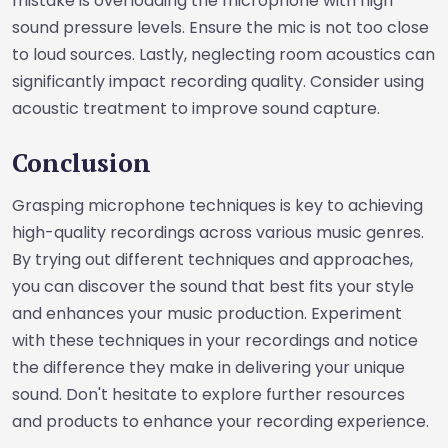
mistake is overloading the microphone with high
sound pressure levels. Ensure the mic is not too close
to loud sources. Lastly, neglecting room acoustics can
significantly impact recording quality. Consider using
acoustic treatment to improve sound capture.
Conclusion
Grasping microphone techniques is key to achieving
high-quality recordings across various music genres.
By trying out different techniques and approaches,
you can discover the sound that best fits your style
and enhances your music production. Experiment
with these techniques in your recordings and notice
the difference they make in delivering your unique
sound. Don't hesitate to explore further resources
and products to enhance your recording experience.