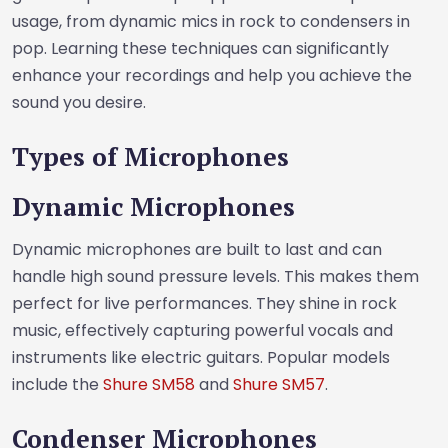
usage, from dynamic mics in rock to condensers in
pop. Learning these techniques can significantly
enhance your recordings and help you achieve the
sound you desire.
Types of Microphones
Dynamic Microphones
Dynamic microphones are built to last and can
handle high sound pressure levels. This makes them
perfect for live performances. They shine in rock
music, effectively capturing powerful vocals and
instruments like electric guitars. Popular models
include the
Shure SM58
and
Shure SM57
.
Condenser Microphones